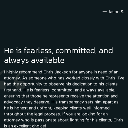
— Jason S.
He is fearless, committed, and
always available
I highly recommend Chris Jackson for anyone in need of an
attorney. As someone who has worked closely with Chris, I’ve
had the opportunity to observe his dedication to his clients
firsthand. He is fearless, committed, and always available,
ensuring that those he represents receive the attention and
advocacy they deserve. His transparency sets him apart as
he is honest and upfront, keeping clients well-informed
throughout the legal process. If you are looking for an
attorney who is passionate about fighting for his clients, Chris
is an excellent choice!