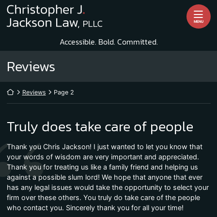
Skip
Return home
to
MENU
content
Accessible. Bold. Committed.
Archives:
Reviews
Return home
Reviews
Page 2
Truly does take care of people
Thank you Chris Jackson! I just wanted to let you know that
your words of wisdom are very important and appreciated.
Thank you for treating us like a family friend and helping us
against a possible slum lord! We hope that anyone that ever
has any legal issues would take the opportunity to select your
firm over these others. You truly do take care of the people
who contact you. Sincerely thank you for all your time!