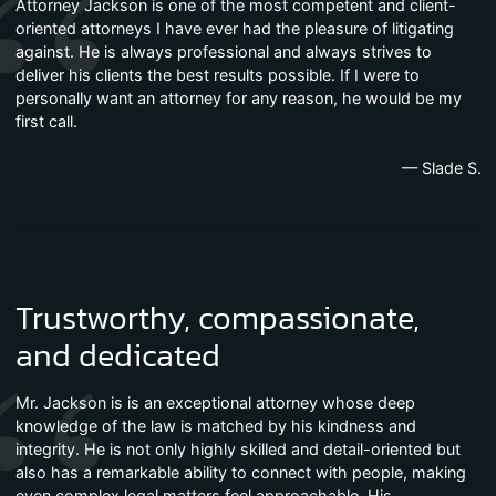
Attorney Jackson is one of the most competent and client-
oriented attorneys I have ever had the pleasure of litigating
against. He is always professional and always strives to
deliver his clients the best results possible. If I were to
personally want an attorney for any reason, he would be my
first call.
— Slade S.
Trustworthy, compassionate,
and dedicated
Mr. Jackson is is an exceptional attorney whose deep
knowledge of the law is matched by his kindness and
integrity. He is not only highly skilled and detail-oriented but
also has a remarkable ability to connect with people, making
even complex legal matters feel approachable. His