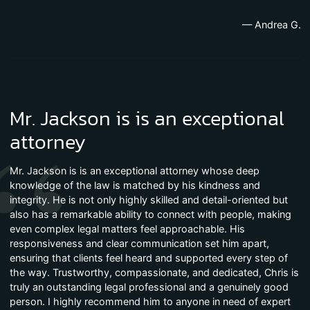
— Andrea G.
Mr. Jackson is is an exceptional
attorney
Mr. Jackson is is an exceptional attorney whose deep
knowledge of the law is matched by his kindness and
integrity. He is not only highly skilled and detail-oriented but
also has a remarkable ability to connect with people, making
even complex legal matters feel approachable. His
responsiveness and clear communication set him apart,
ensuring that clients feel heard and supported every step of
the way. Trustworthy, compassionate, and dedicated, Chris is
truly an outstanding legal professional and a genuinely good
person. I highly recommend him to anyone in need of expert