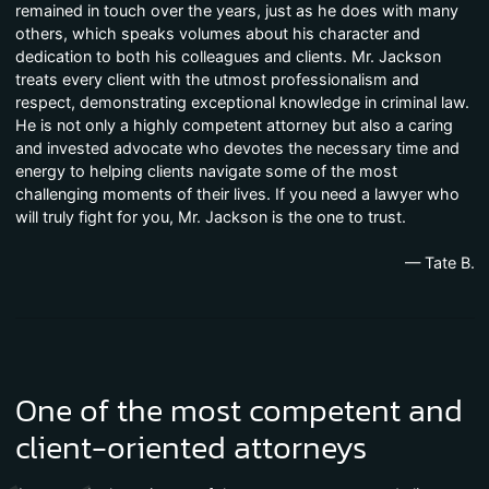
remained in touch over the years, just as he does with many
others, which speaks volumes about his character and
dedication to both his colleagues and clients. Mr. Jackson
treats every client with the utmost professionalism and
respect, demonstrating exceptional knowledge in criminal law.
He is not only a highly competent attorney but also a caring
and invested advocate who devotes the necessary time and
energy to helping clients navigate some of the most
challenging moments of their lives. If you need a lawyer who
will truly fight for you, Mr. Jackson is the one to trust.
— Tate B.
One of the most competent and
client-oriented attorneys