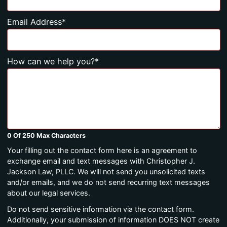
Email Address
*
How can we help you?
*
0 Of 250 Max Characters
Your filling out the contact form here is an agreement to
exchange email and text messages with Christopher J.
Jackson Law, PLLC. We will not send you unsolicited texts
and/or emails, and we do not send recurring text messages
about our legal services.
Do not send sensitive information via the contact form.
Additionally, your submission of information DOES NOT create