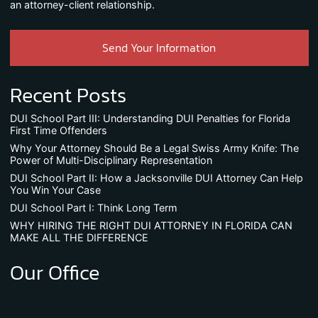
an attorney-client relationship.
Send Your Information
Recent Posts
DUI School Part III: Understanding DUI Penalties for Florida
First Time Offenders
Why Your Attorney Should Be a Legal Swiss Army Knife: The
Power of Multi-Disciplinary Representation
DUI School Part II: How a Jacksonville DUI Attorney Can Help
You Win Your Case
DUI School Part I: Think Long Term
WHY HIRING THE RIGHT DUI ATTORNEY IN FLORIDA CAN
MAKE ALL THE DIFFERENCE
Our Office