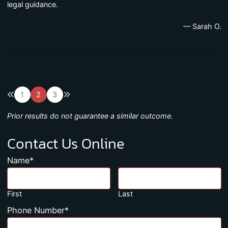
legal guidance.
— Sarah O.
Previous blog page
Next blog page
1
2
3
Prior results do not guarantee a similar outcome.
Contact Us Online
Name
*
First
Last
Phone Number
*