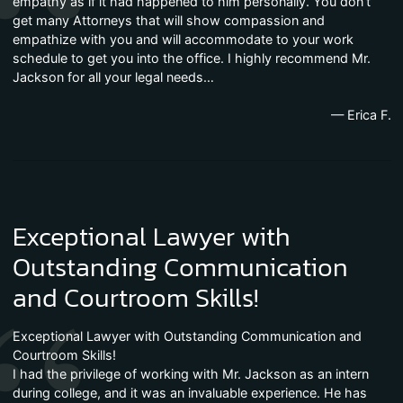
empathy as if it had happened to him personally. You don’t
get many Attorneys that will show compassion and
empathize with you and will accommodate to your work
schedule to get you into the office. I highly recommend Mr.
Jackson for all your legal needs…
— Erica F.
Exceptional Lawyer with
Outstanding Communication
and Courtroom Skills!
Exceptional Lawyer with Outstanding Communication and
Courtroom Skills!
I had the privilege of working with Mr. Jackson as an intern
during college, and it was an invaluable experience. He has